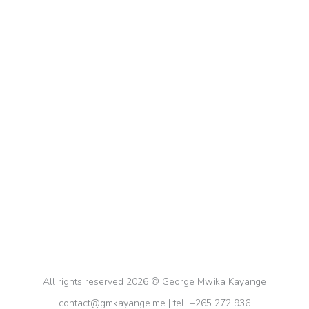
Smart Ways of Harnessing Productivity
Tools and Approaches
Digital
,
Notion App
,
Productivity
By
gkayange
August 26, 2023
Being a Project Management Professional
(PMP®) and an ardent advocate for productivity, I
understand the paramount importance of efficient
time management, self-organization, and goal-
setting, and I always strive to put all this into
practice. Productivity tools are my allies that help
me meet my deadlines across multiple pursuits.
All rights reserved 2026 © George Mwika Kayange
contact@gmkayange.me | tel. +265 272 936