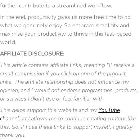
further contribute to a streamlined workflow.
In the end, productivity gives us more free time to do
what we genuinely enjoy. So embrace simplicity and
maximise your productivity to thrive in this fast-paced
world.
AFFILIATE DISCLOSURE:
This article contains affiliate links, meaning I’ll receive a
small commission if you click on one of the product
links. The affiliate relationship does not influence my
opinion, and I would not endorse programmes, products,
or services I didn’t use or feel familiar with.
This helps support this website and my
YouTube
channel
and allows me to continue creating content like
this. So, if I use these links to support myself, I greatly
thank you.