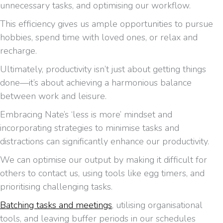
unnecessary tasks, and optimising our workflow.
This efficiency gives us ample opportunities to pursue
hobbies, spend time with loved ones, or relax and
recharge.
Ultimately, productivity isn’t just about getting things
done—it’s about achieving a harmonious balance
between work and leisure.
Embracing Nate’s ‘less is more’ mindset and
incorporating strategies to minimise tasks and
distractions can significantly enhance our productivity.
We can optimise our output by making it difficult for
others to contact us, using tools like egg timers, and
prioritising challenging tasks.
Batching tasks and meetings
, utilising organisational
tools, and leaving buffer periods in our schedules