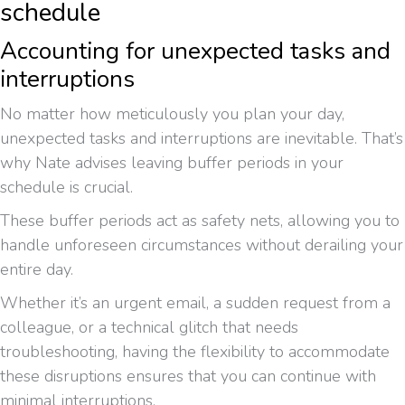
schedule
Accounting for unexpected tasks and
interruptions
No matter how meticulously you plan your day,
unexpected tasks and interruptions are inevitable. That’s
why Nate advises leaving buffer periods in your
schedule is crucial.
These buffer periods act as safety nets, allowing you to
handle unforeseen circumstances without derailing your
entire day.
Whether it’s an urgent email, a sudden request from a
colleague, or a technical glitch that needs
troubleshooting, having the flexibility to accommodate
these disruptions ensures that you can continue with
minimal interruptions.