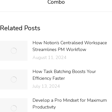
Combo
Related Posts
How Notion’s Centralised Workspace
Streamlines PM Workflow
August 11, 2024
How Task Batching Boosts Your
Efficiency Faster
July 13, 2024
Develop a Pro Mindset for Maximum
Productivity