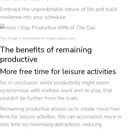
Embrace the unpredictable nature of life and build
resilience into your schedule.
This image is the property of images.pexels.com.
The benefits of remaining
productive
More free time for leisure activities
So, in conclusion, while productivity might seem
synonymous with endless work and no play, that
couldn’t be further from the truth.
Remaining productive allows us to create more free
time for leisure activities. We can accomplish more in
less time by minimising distractions, reducing