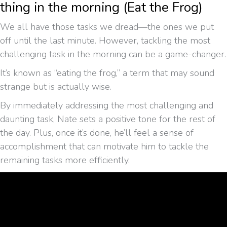
thing in the morning (Eat the Frog)
We all have those tasks we dread—the ones we put
off until the last minute. However, tackling the most
challenging task in the morning can be a game-changer.
It’s known as “eating the frog,” a term that may sound
strange but is actually wise.
By immediately addressing the most challenging and
daunting task, Nate sets a positive tone for the rest of
the day. Plus, once it’s done, he’ll feel a sense of
accomplishment that can motivate him to tackle the
remaining tasks more efficiently.