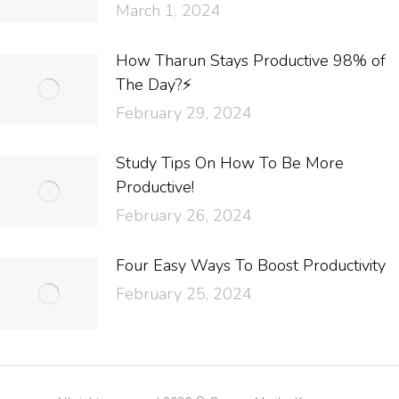
March 1, 2024
How Tharun Stays Productive 98% of
The Day?⚡
February 29, 2024
Study Tips On How To Be More
Productive!
February 26, 2024
Four Easy Ways To Boost Productivity
February 25, 2024