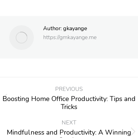
Author:
gkayange
https://gmkayange.me
PREVIOUS
Boosting Home Office Productivity: Tips and
Tricks
NEXT
Mindfulness and Productivity: A Winning