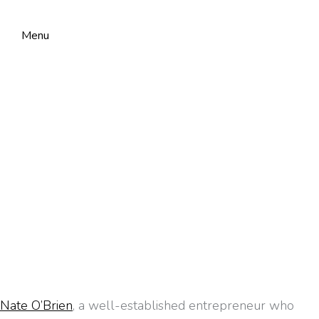
Menu
Nate O’Brien
, a well-established entrepreneur who