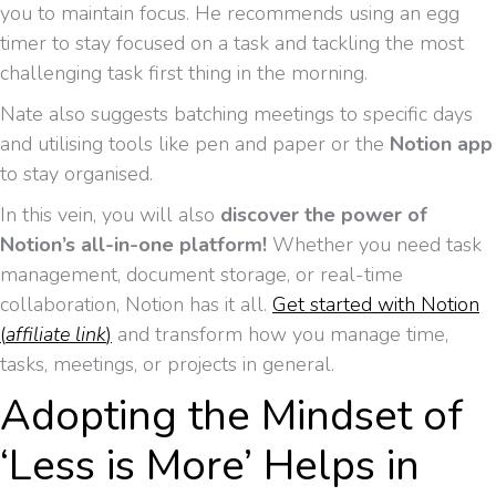
you to maintain focus. He recommends using an egg
timer to stay focused on a task and tackling the most
challenging task first thing in the morning.
Nate also suggests batching meetings to specific days
and utilising tools like pen and paper or the
Notion app
to stay organised.
In this vein, you will also
discover the power of
Notion’s all-in-one platform!
Whether you need task
management, document storage, or real-time
collaboration, Notion has it all.
Get started with Notion
(
affiliate link
)
and transform how you manage time,
tasks, meetings, or projects in general.
Adopting the Mindset of
‘Less is More’ Helps in