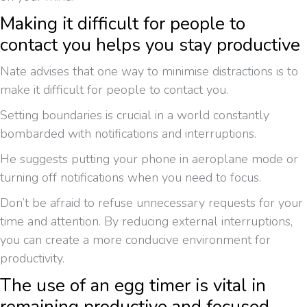
Making it difficult for people to
contact you helps you stay productive
Nate advises that one way to minimise distractions is to
make it difficult for people to contact you.
Setting boundaries is crucial in a world constantly
bombarded with notifications and interruptions.
He suggests putting your phone in aeroplane mode or
turning off notifications when you need to focus.
Don’t be afraid to refuse unnecessary requests for your
time and attention. By reducing external interruptions,
you can create a more conducive environment for
productivity.
The use of an egg timer is vital in
remaining productive and focused