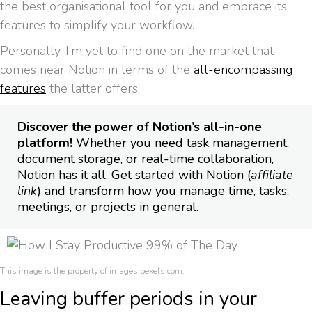
the best organisational tool for you and embrace its
features to simplify your workflow.
Personally, I’m yet to find one on the market that
comes near Notion in terms of the
all-encompassing
features
the latter offers.
Discover the power of Notion’s all-in-one
platform!
Whether you need task management,
document storage, or real-time collaboration,
Notion has it all.
Get started with Notion
(
affiliate
link
) and transform how you manage time, tasks,
meetings, or projects in general.
This image is the property of images.pexels.com.
Leaving buffer periods in your