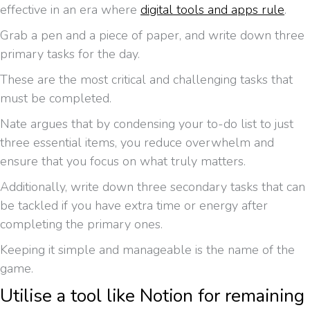
effective in an era where
digital tools and apps rule
.
Grab a pen and a piece of paper, and write down three
primary tasks for the day.
These are the most critical and challenging tasks that
must be completed.
Nate argues that by condensing your to-do list to just
three essential items, you reduce overwhelm and
ensure that you focus on what truly matters.
Additionally, write down three secondary tasks that can
be tackled if you have extra time or energy after
completing the primary ones.
Keeping it simple and manageable is the name of the
game.
Utilise a tool like Notion for remaining