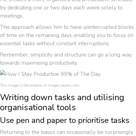
by dedicating one or two days each week solely to
meetings.
This approach allows him to have uninterrupted blocks
of time on the remaining days, enabling you to focus on
essential tasks without constant interruptions.
Remember, simplicity and structure can go a long way
towards maximising productivity.
This image is the property of images.pexels.com.
Writing down tasks and utilising
organisational tools
Use pen and paper to prioritise tasks
Returning to the basics can occasionally be surprisingly