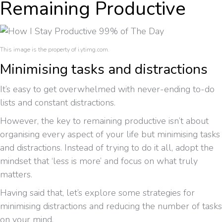
Remaining Productive
This image is the property of i.ytimg.com.
Minimising tasks and distractions
It’s easy to get overwhelmed with never-ending to-do
lists and constant distractions.
However, the key to remaining productive isn’t about
organising every aspect of your life but minimising tasks
and distractions. Instead of trying to do it all, adopt the
mindset that ‘less is more’ and focus on what truly
matters.
Having said that, let’s explore some strategies for
minimising distractions and reducing the number of tasks
on your mind.