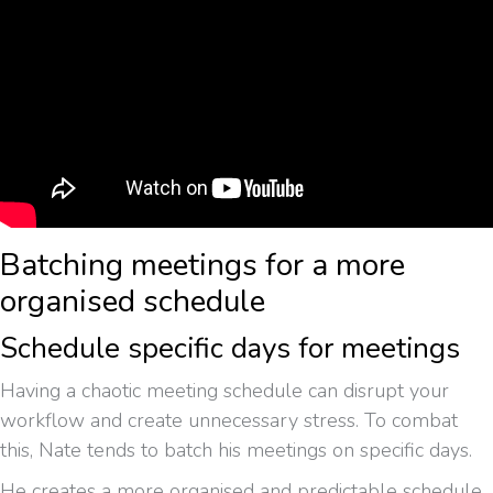
Batching meetings for a more
organised schedule
Schedule specific days for meetings
Having a chaotic meeting schedule can disrupt your
workflow and create unnecessary stress. To combat
this, Nate tends to batch his meetings on specific days.
He creates a more organised and predictable schedule