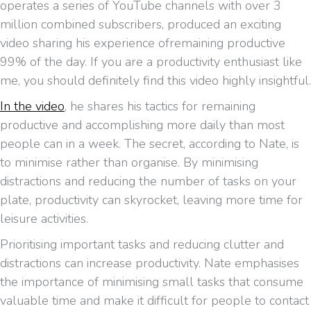
operates a series of YouTube channels with over 3
million combined subscribers, produced an exciting
video sharing his experience ofremaining productive
99% of the day. If you are a productivity enthusiast like
me, you should definitely find this video highly insightful.
In the video
, he shares his tactics for remaining
productive and accomplishing more daily than most
people can in a week. The secret, according to Nate, is
to minimise rather than organise. By minimising
distractions and reducing the number of tasks on your
plate, productivity can skyrocket, leaving more time for
leisure activities.
Prioritising important tasks and reducing clutter and
distractions can increase productivity. Nate emphasises
the importance of minimising small tasks that consume
valuable time and make it difficult for people to contact