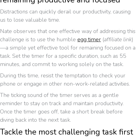
Distractions can quickly derail our productivity, causing
us to lose valuable time.
Nate observes that one effective way of addressing this
challenge is to use the humble
egg timer
(
affiliate link
)
—a simple yet effective tool for remaining focused on a
task. Set the timer for a specific duration, such as 55
minutes, and commit to working solely on the task.
During this time, resist the temptation to check your
phone or engage in other non-work-related activities.
The ticking sound of the timer serves as a gentle
reminder to stay on track and maintain productivity.
Once the timer goes off, take a short break before
diving back into the next task.
Tackle the most challenging task first