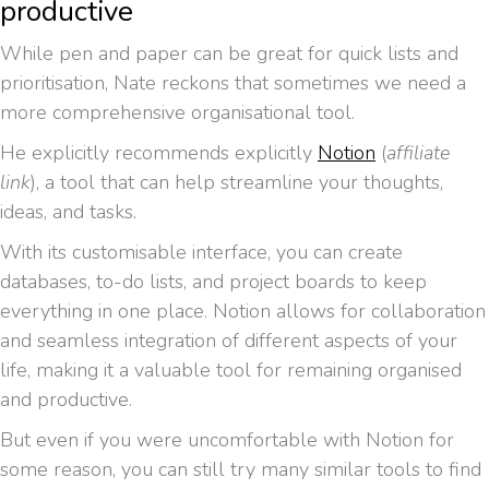
productive
While pen and paper can be great for quick lists and
prioritisation, Nate reckons that sometimes we need a
more comprehensive organisational tool.
He explicitly recommends explicitly
Notion
(
affiliate
link
), a tool that can help streamline your thoughts,
ideas, and tasks.
With its customisable interface, you can create
databases, to-do lists, and project boards to keep
everything in one place. Notion allows for collaboration
and seamless integration of different aspects of your
life, making it a valuable tool for remaining organised
and productive.
But even if you were uncomfortable with Notion for
some reason, you can still try many similar tools to find