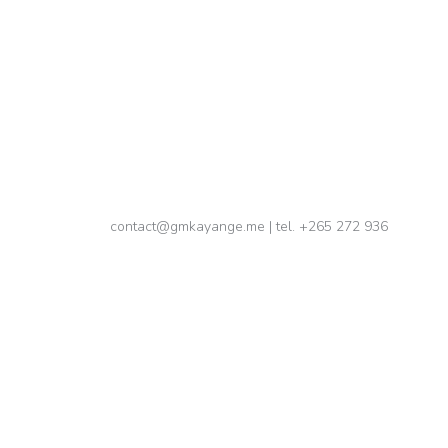
, 2024
me, avoid destructive behaviors, find energy
contact@gmkayange.me | tel. +265 272 936