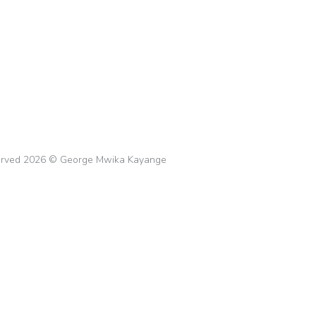
 that Boost Productivity
ement
,
Stress Management
By
gkayange
February 21
overy journey! Discover tips and tricks to occupy your ti
s of relapse.
eserved 2026 © George Mwika Kayange