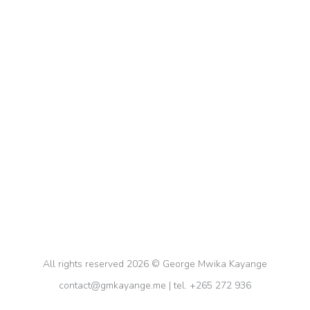
Mindfulness and Productivity: A
Winning Combo
Personal Growth
,
Self-Improvement
By
gkayange
February 4, 2024
Unlock your productivity potential with the
winning combination of mindfulness and
productivity techniques. Join us on a journey of
focus, stress reduction, and efficient task
completion. Don’t miss out on this transformative
video!
All rights reserved 2026 © George Mwika Kayange
contact@gmkayange.me | tel. +265 272 936