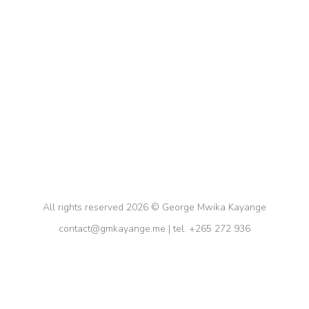
How Students Can Be Productive And
Motivated in School📚
Education
By
gkayange
February 14, 2024
Discover incredible tips and hacks to stay
productive and motivated for school! Learn about
the Pomodoro method, the Flora app, and more!
📚✨ #productivity #schooltips
All rights reserved 2026 © George Mwika Kayange
contact@gmkayange.me | tel. +265 272 936