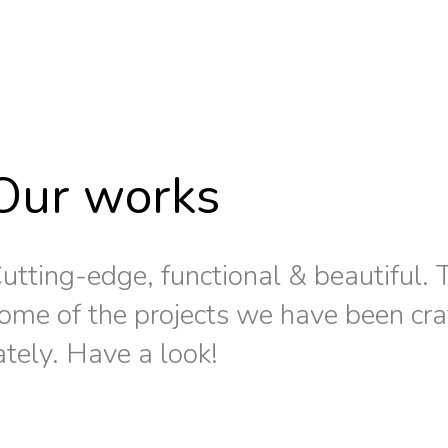
Our works
utting-edge, functional & beautiful. T
ome of the projects we have been cra
ately. Have a look!