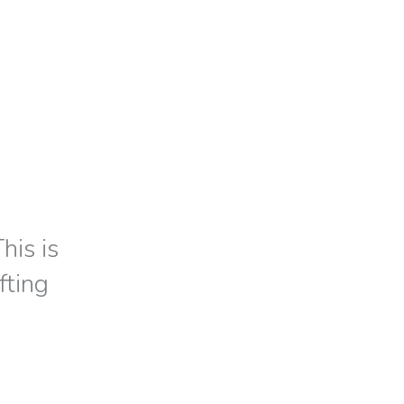
his is
fting