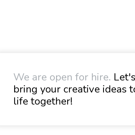
We are open for hire.
Let'
bring your creative ideas t
life together!