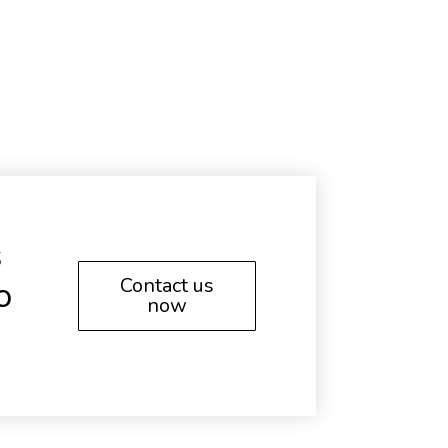
s
Contact us
o
now