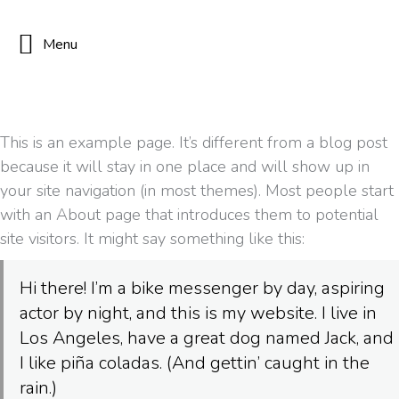
Menu
This is an example page. It’s different from a blog post
because it will stay in one place and will show up in
your site navigation (in most themes). Most people start
with an About page that introduces them to potential
site visitors. It might say something like this:
Hi there! I’m a bike messenger by day, aspiring
actor by night, and this is my website. I live in
Los Angeles, have a great dog named Jack, and
I like piña coladas. (And gettin’ caught in the
rain.)