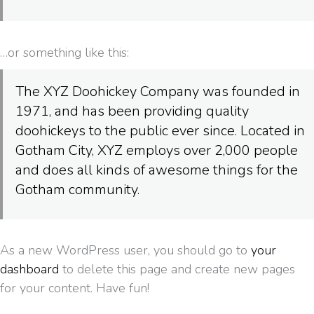
…or something like this:
The XYZ Doohickey Company was founded in
1971, and has been providing quality
doohickeys to the public ever since. Located in
Gotham City, XYZ employs over 2,000 people
and does all kinds of awesome things for the
Gotham community.
As a new WordPress user, you should go to
your
dashboard
to delete this page and create new pages
for your content. Have fun!